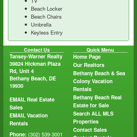
TV
Beach Locker
Beach Chairs
Umbrella
Keyless Entry
Contact Us
Quick Menu
Tansey-Warner Realty
Home Page
39824 Hickman Plaza
Our Realtors
Rd, Unit 4
Bethany Beach & Sea
Bethany Beach, DE
Colony Vacation
19930
Rentals
Bethany Beach Real
EMAIL
Real Estate
Estate for Sale
Sales
Search ALL MLS
EMAIL
Vacation
Properties
Rentals
Contact Sales
(302) 539-3001
Phone: