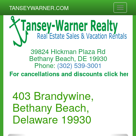
TANSEYWARNER.COM
Toggle
naviga
39824 Hickman Plaza Rd
Bethany Beach, DE 19930
Phone:
(302) 539-3001
For cancellations and discounts click here to
403 Brandywine,
Bethany Beach,
Delaware 19930