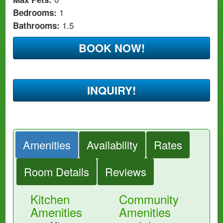
1
Bedrooms:
1.5
Bathrooms:
BOOK NOW!
INQUIRY!
Amenities
Availability
Rates
Room Details
Reviews
Kitchen
Community
Amenities
Amenities