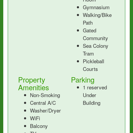
Gymnasium
Walking/Bike
Path
Gated
Community
Sea Colony
Tram
Pickleball
Courts
Property
Parking
Amenities
1 reserved
Non-Smoking
Under
Central A/C
Building
Washer/Dryer
WiFi
Balcony