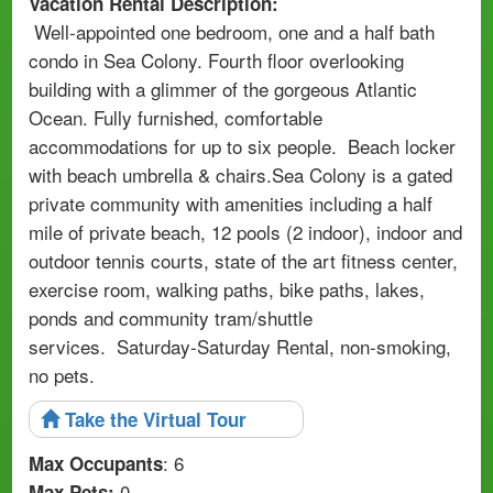
Vacation Rental Description:
Well-appointed one bedroom, one and a half bath
condo in Sea Colony. Fourth floor overlooking
building with a glimmer of the gorgeous Atlantic
Ocean. Fully furnished, comfortable
accommodations for up to six people. Beach locker
with beach umbrella & chairs.Sea Colony is a gated
private community with amenities including a half
mile of private beach, 12 pools (2 indoor), indoor and
outdoor tennis courts, state of the art fitness center,
exercise room, walking paths, bike paths, lakes,
ponds and community tram/shuttle
services. Saturday-Saturday Rental, non-smoking,
no pets.
Take the Virtual Tour
: 6
Max Occupants
0
Max Pets: