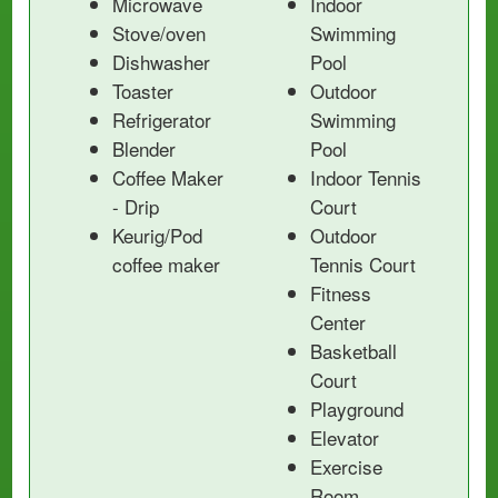
Microwave
Indoor
Stove/oven
Swimming
Dishwasher
Pool
Toaster
Outdoor
Refrigerator
Swimming
Blender
Pool
Coffee Maker
Indoor Tennis
- Drip
Court
Keurig/Pod
Outdoor
coffee maker
Tennis Court
Fitness
Center
Basketball
Court
Playground
Elevator
Exercise
Room