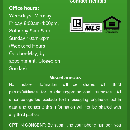
Contact Rentals
Office hours:
Weekdays: Monday-
Friday 8:00am-4:00pm,
Saturday 9am-5pm,
Sunday 10am-2pm
(Weekend Hours
October-May, by
appointment. Closed on
Sunday).
Miscellaneous
No mobile information will be shared with third
parties/affiliates for marketing/promotional purposes. All
other categories exclude text messaging originator opt-in
data and consent; this information will not be shared with
any third parties.
OPT IN CONSENT: By submitting your phone number, you