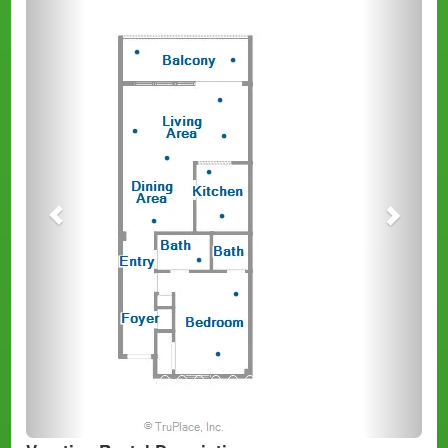
Previous
Next