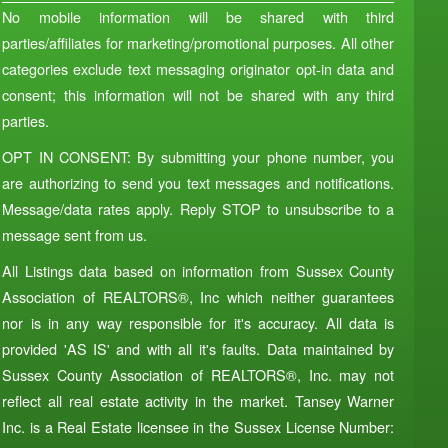
No mobile information will be shared with third
parties/affiliates for marketing/promotional purposes. All other
categories exclude text messaging originator opt-in data and
consent; this information will not be shared with any third
parties.
OPT IN CONSENT: By submitting your phone number, you
are authorizing to send you text messages and notifications.
Message/data rates apply. Reply STOP to unsubscribe to a
message sent from us.
All Listings data based on information from Sussex County
Association of REALTORS®, Inc which neither guarantees
nor is in any way responsible for it's accuracy. All data is
provided 'AS IS' and with all it's faults. Data maintained by
Sussex County Association of REALTORS®, Inc. may not
reflect all real estate activity in the market. Tansey Warner
Inc. is a Real Estate licensee in the Sussex License Number: