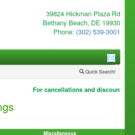
39824 Hickman Plaza Rd
Bethany Beach, DE 19930
Phone:
(302) 539-3001
Quick Search!
For cancellations and discounts clic
ngs
Miscellaneous