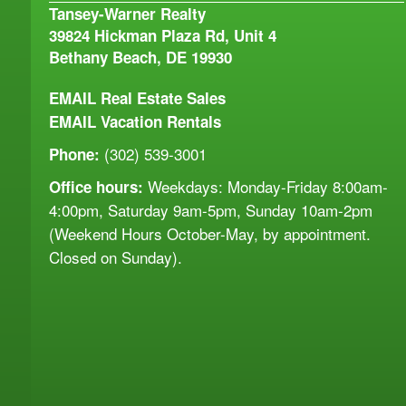
Tansey-Warner Realty
39824 Hickman Plaza Rd, Unit 4
Bethany Beach, DE 19930
EMAIL
Real Estate Sales
EMAIL
Vacation Rentals
(302) 539-3001
Phone:
Weekdays: Monday-Friday 8:00am-
Office hours:
4:00pm, Saturday 9am-5pm, Sunday 10am-2pm
(Weekend Hours October-May, by appointment.
Closed on Sunday).