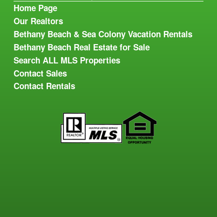
Home Page
Our Realtors
Bethany Beach & Sea Colony Vacation Rentals
Bethany Beach Real Estate for Sale
Search ALL MLS Properties
Contact Sales
Contact Rentals