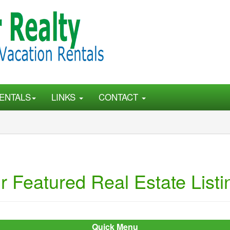
ENTALS
LINKS
CONTACT
r Featured Real Estate Listi
Quick Menu