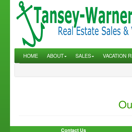
HOME
ABOUT
SALES
VACATION R
Ou
Contact Us