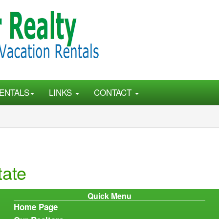
ENTALS
LINKS
CONTACT
tate
Quick Menu
Home Page